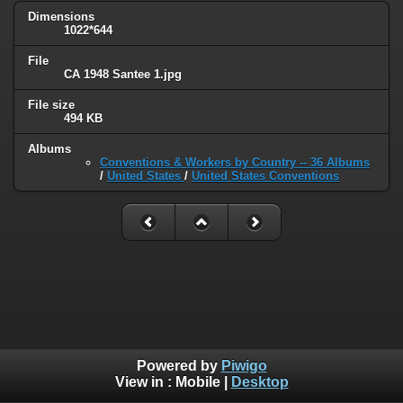
Dimensions
1022*644
File
CA 1948 Santee 1.jpg
File size
494 KB
Albums
Conventions & Workers by Country -- 36 Albums
/
United States
/
United States Conventions
Powered by
Piwigo
View in :
Mobile
|
Desktop