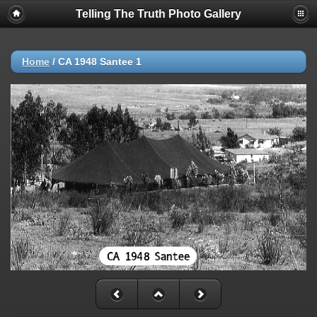
Telling The Truth Photo Gallery
Home
/
CA 1948 Santee 1