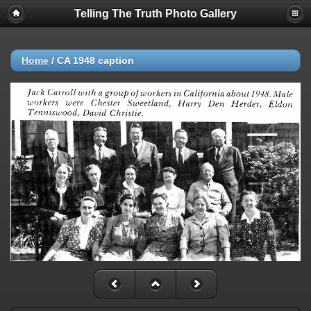
Telling The Truth Photo Gallery
Home
/
CA 1948 caption