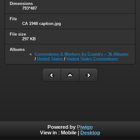
Dimensions
793*487
File
CA 1948 caption.jpg
File size
297 KB
Albums
Conventions & Workers by Country -- 36 Albums
/
United States
/
United States Conventions
Powered by
Piwigo
View in :
Mobile
|
Desktop