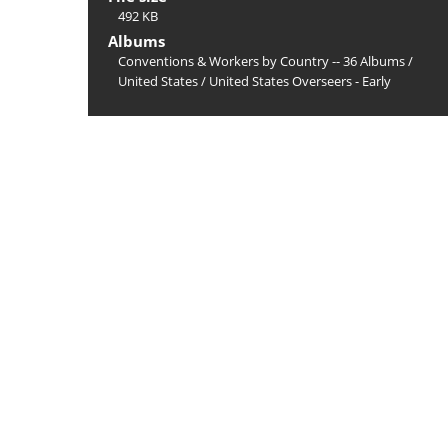
492 KB
Albums
Conventions & Workers by Country -- 36 Albums
/
United States
/
United States Overseers - Early