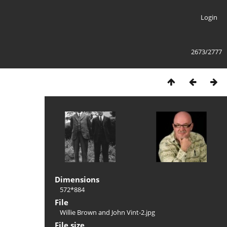
Login
2673/2777
Dimensions
572*884
File
Willie Brown and John Vint-2.jpg
File size