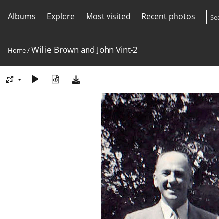
Albums
Explore
Most visited
Recent photos
Willie Brown and John Vint-2
Home
/