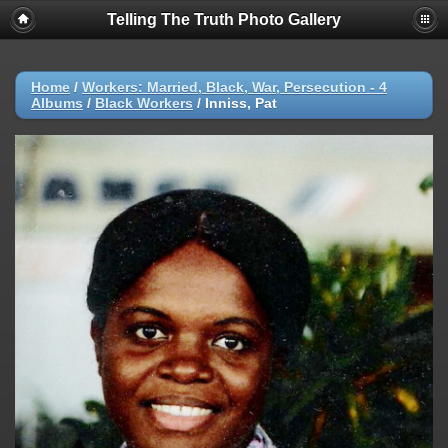
Telling The Truth Photo Gallery
Home
/
Workers: Married, Black, War, Persecution - 4
Albums
/
Black Workers
/
Inniss, Pat