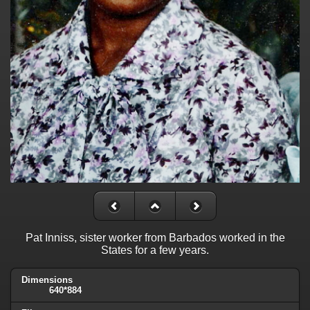
Pat Inniss, sister worker from Barbados worked in the
States for a few years.
Dimensions
640*884