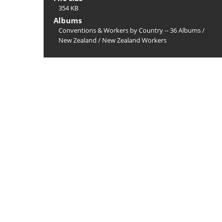
354 KB
Albums
Conventions & Workers by Country -- 36 Albums
/
New Zealand
/
New Zealand Workers