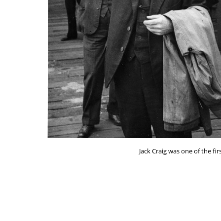
Jack Craig was one of the fi