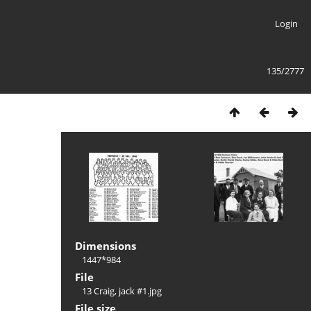
Login
135/2777
Dimensions
1447*984
File
13 Craig, jack #1.jpg
File size