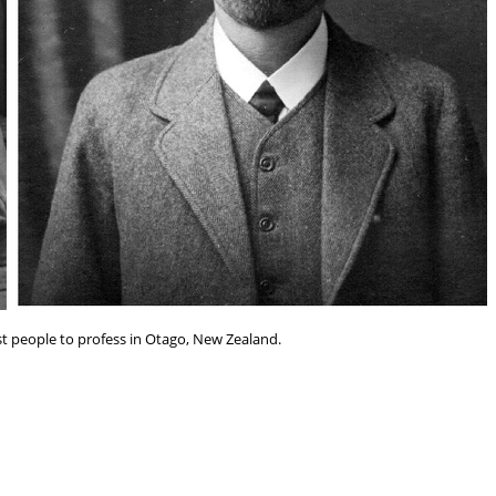
rst people to profess in Otago, New Zealand.