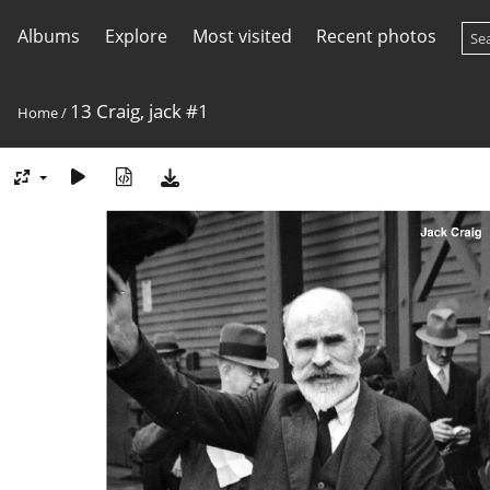
Albums
Explore
Most visited
Recent photos
13 Craig, jack #1
Home
/