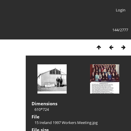
Login
144/2777
Dimensions
610*724
File
15 Ireland 1997 Workers Meeting.jpg
File size