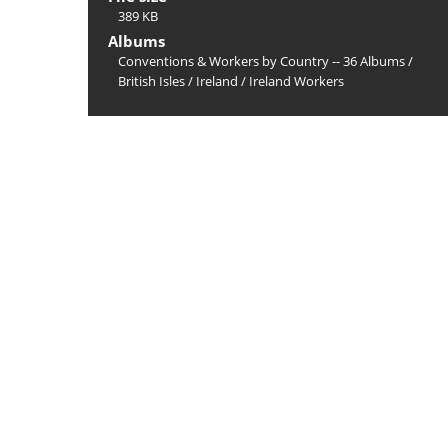
389 KB
Albums
Conventions & Workers by Country -- 36 Albums
/
British Isles
/
Ireland
/
Ireland Workers