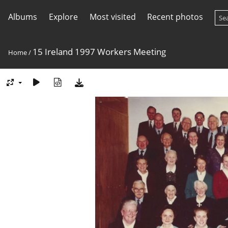
Albums
Explore
Most visited
Recent photos
15 Ireland 1997 Workers Meeting
Home
/