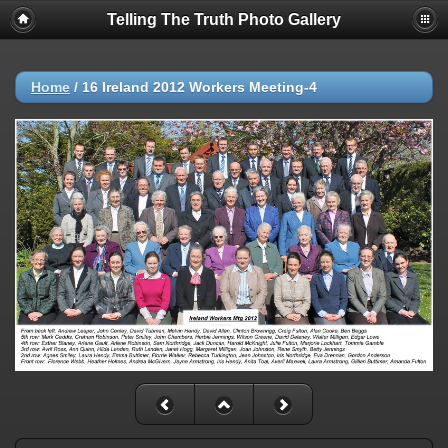
Telling The Truth Photo Gallery
Home
/
16 Ireland 2012 Workers Meeting-4