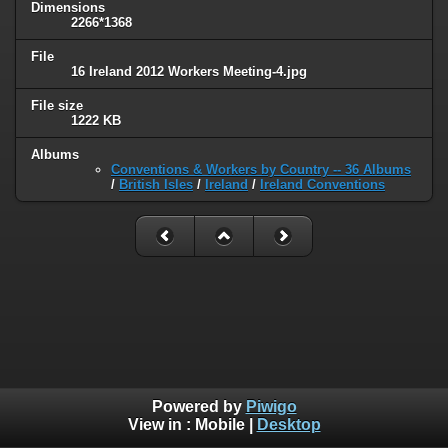
Dimensions
2266*1368
File
16 Ireland 2012 Workers Meeting-4.jpg
File size
1222 KB
Albums
Conventions & Workers by Country -- 36 Albums
/
British Isles
/
Ireland
/
Ireland Conventions
Powered by
Piwigo
View in :
Mobile
|
Desktop