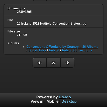
Dimensions
2839*1895
File
13 Ireland 1912 Nutfield Convention-Sisters.jpg
File size
711 KB
Albums
Conventions & Workers by Country -- 36 Albums
/
British Isles
/
Ireland
/
Ireland Conventions
Powered by
Piwigo
View in :
Mobile
|
Desktop