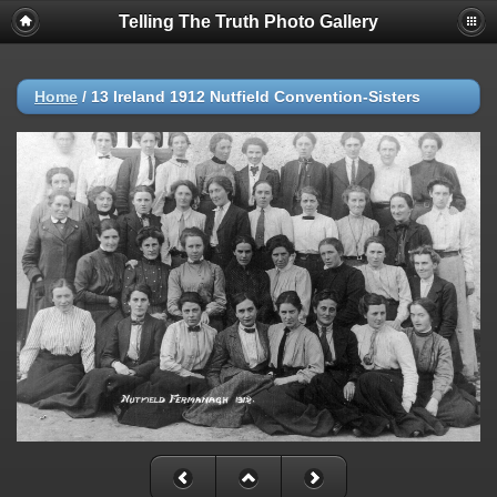
Telling The Truth Photo Gallery
Home
/
13 Ireland 1912 Nutfield Convention-Sisters