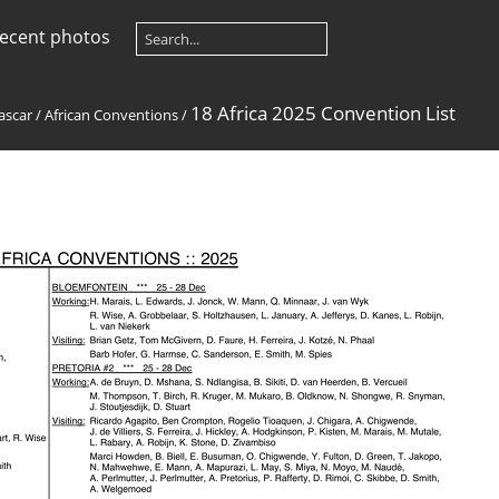
ecent photos
18 Africa 2025 Convention List
ascar
/
African Conventions
/