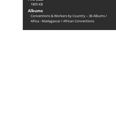
1805 KB
Albums
Conventions & Workers by Country -- 36 Albums
/
Africa - Madagascar
/
African Conventions