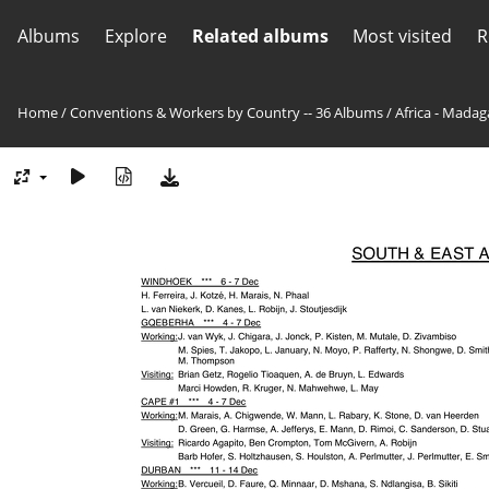
Albums
Explore
Related albums
Most visited
R
Home
/
Conventions & Workers by Country -- 36 Albums
/
Africa - Madag