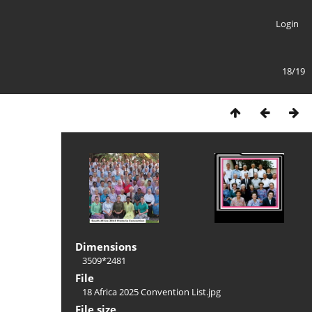
Login
18/19
Dimensions
3509*2481
File
18 Africa 2025 Convention List.jpg
File size