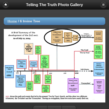
Telling The Truth Photo Gallery
Home
/
6 Irvine Tree