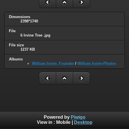
Dimensions
2398*1740
File
6 Irvine Tree .jpg
File size
1237 KB
Albums
William Irvine, Founder
/
William Irvine-Photos
Powered by
Piwigo
View in :
Mobile
|
Desktop