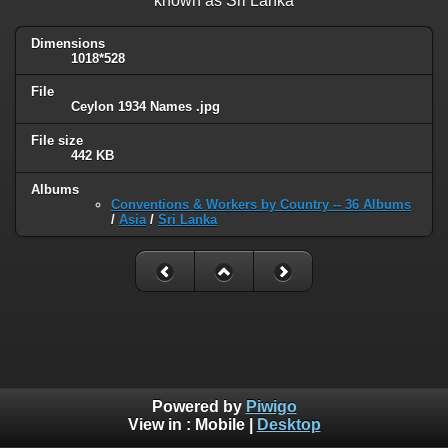
known as Sri Lanka
Dimensions
1018*528
File
Ceylon 1934 Names .jpg
File size
442 KB
Albums
Conventions & Workers by Country -- 36 Albums
/
Asia
/
Sri Lanka
Powered by
Piwigo
View in :
Mobile
|
Desktop