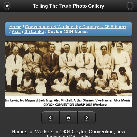
Telling The Truth Photo Gallery
Home
/
Conventions & Workers by Country -- 36 Albums
/
Asia
/
Sri Lanka
/
Ceylon 1934 Names
Names for Workers in 1934 Ceylon Convention, now