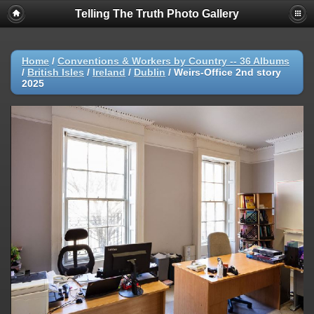
Telling The Truth Photo Gallery
Home
/
Conventions & Workers by Country -- 36 Albums
/
British Isles
/
Ireland
/
Dublin
/
Weirs-Office 2nd story
2025