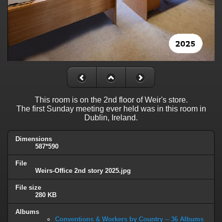
This room is on the 2nd floor of Weir's store.
The first Sunday meeting ever held was in this room in
Dublin, Ireland.
Dimensions
587*590
File
Weirs-Office 2nd story 2025.jpg
File size
280 KB
Albums
Conventions & Workers by Country -- 36 Albums