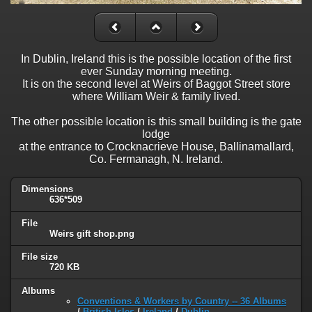
In Dublin, Ireland this is the possible location of the first
ever Sunday morning meeting.
It is on the second level at Weirs of Baggot Street store
where William Weir & family lived.
The other possible location is this small building is the gate
lodge
at the entrance to Crocknacrieve House, Ballinamallard,
Co. Fermanagh, N. Ireland.
Dimensions
636*509
File
Weirs gift shop.png
File size
720 KB
Albums
Conventions & Workers by Country -- 36 Albums
/
British Isles
/
Ireland
/
Dublin