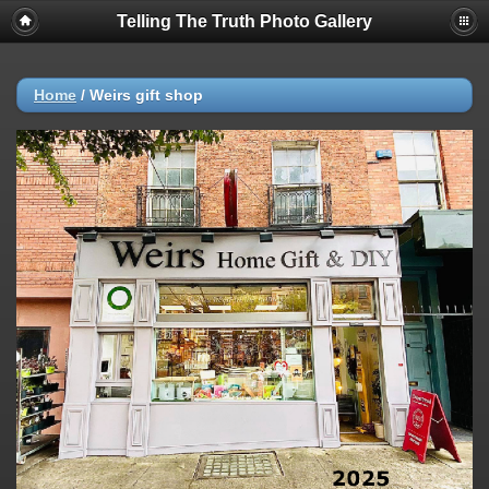
Telling The Truth Photo Gallery
Home
/
Weirs gift shop