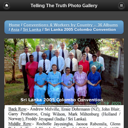
Telling The Truth Photo Gallery
Home
/
Conventions & Workers by Country -- 36 Albums
/
Asia
/
Sri Lanka
/
Sri Lanka 2005 Colombo Convention