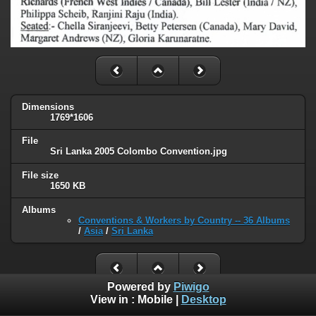
Dimensions
1769*1606
File
Sri Lanka 2005 Colombo Convention.jpg
File size
1650 KB
Albums
Conventions & Workers by Country -- 36 Albums
/
Asia
/
Sri Lanka
Powered by
Piwigo
View in :
Mobile
|
Desktop