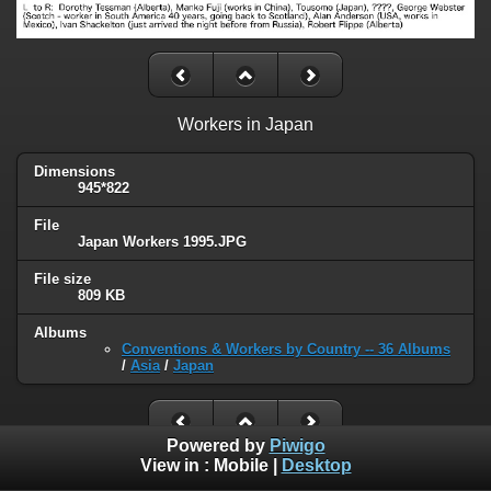
Workers in Japan
Dimensions
945*822
File
Japan Workers 1995.JPG
File size
809 KB
Albums
Conventions & Workers by Country -- 36 Albums
/
Asia
/
Japan
Powered by
Piwigo
View in :
Mobile
|
Desktop