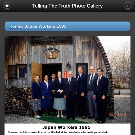
Telling The Truth Photo Gallery
Home
/
Japan Workers 1995