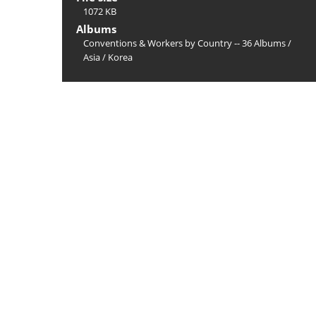
1072 KB
Albums
Conventions & Workers by Country -- 36 Albums
/
Asia
/
Korea