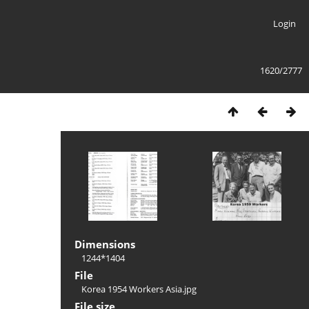
Login
1620/2777
Dimensions
1244*1404
File
Korea 1954 Workers Asia.jpg
File size