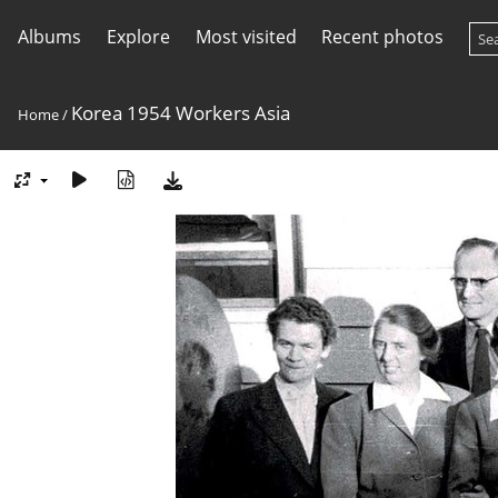
Albums
Explore
Most visited
Recent photos
Korea 1954 Workers Asia
Home
/