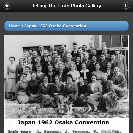
Telling The Truth Photo Gallery
Home
/
Japan 1962 Osaka Convention