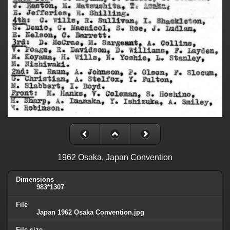
1962 Osaka, Japan Convention
Dimensions
983*1307
File
Japan 1962 Osaka Convention.jpg
File size