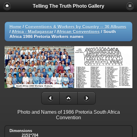
Telling The Truth Photo Gallery
Home
/
Conventions & Workers by Country -- 36 Albums
/
Africa - Madagascar
/
African Conventions
/
South
Africa 1986 Pretoria Workers names
Photo and Names of 1986 Pretoria South Africa
Convention
Dimensions
2151*704