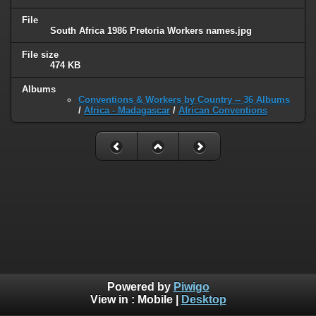
File
South Africa 1986 Pretoria Workers names.jpg
File size
474 KB
Albums
Conventions & Workers by Country -- 36 Albums
/
Africa - Madagascar
/
African Conventions
Powered by
Piwigo
View in :
Mobile
|
Desktop