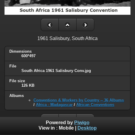
1961 Salisbury, South Africa
Dimensions
600*497
File
South Africa 1961 Salisbury Conv.jpg
File size
126 KB
Albums
Conventions & Workers by Country -- 36 Albums
/
Africa - Madagascar
/
African Conventions
Powered by
Piwigo
View in :
Mobile
|
Desktop