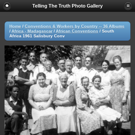
Telling The Truth Photo Gallery
Home
/
Conventions & Workers by Country -- 36 Albums
/
Africa - Madagascar
/
African Conventions
/
South
Africa 1961 Salisbury Conv