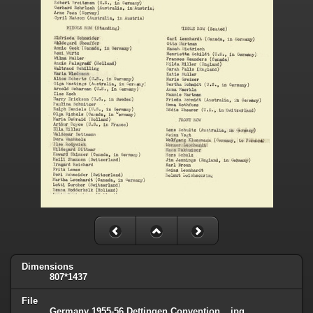
Dimensions
807*1437
File
Germany 1955-56 Dettingen Convention _.jpg