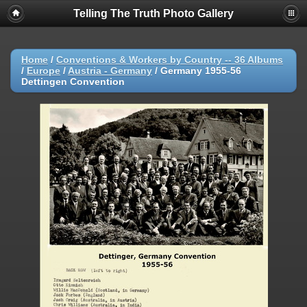
Telling The Truth Photo Gallery
Home
/
Conventions & Workers by Country -- 36 Albums
/
Europe
/
Austria - Germany
/
Germany 1955-56
Dettingen Convention