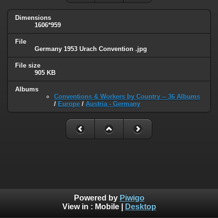
Dimensions
1606*959
File
Germany 1953 Urach Convention .jpg
File size
905 KB
Albums
Conventions & Workers by Country -- 36 Albums
/
Europe
/
Austria - Germany
Powered by
Piwigo
View in :
Mobile
|
Desktop