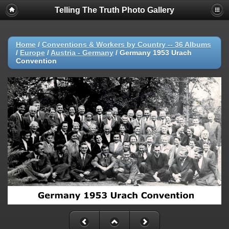
Telling The Truth Photo Gallery
Home
/
Conventions & Workers by Country -- 36 Albums
/
Europe
/
Austria - Germany
/
Germany 1953 Urach
Convention