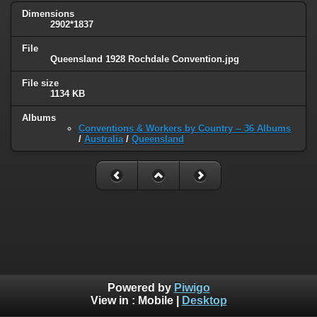
Dimensions
2902*1837
File
Queensland 1928 Rochdale Convention.jpg
File size
1134 KB
Albums
Conventions & Workers by Country -- 36 Albums
/
Australia
/
Queensland
Powered by
Piwigo
View in :
Mobile
|
Desktop