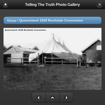
Telling The Truth Photo Gallery
Home
/
Queensland 1928 Rochdale Convention