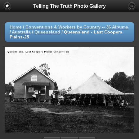
Telling The Truth Photo Gallery
Home
/
Conventions & Workers by Country -- 36 Albums
/
Australia
/
Queensland
/
Queensland - Last Coopers
Plains-25