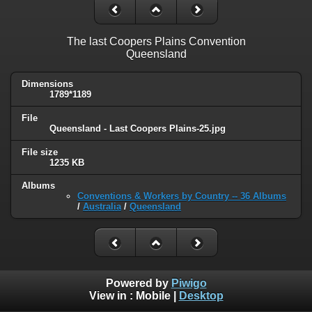
The last Coopers Plains Convention
Queensland
Dimensions
1789*1189
File
Queensland - Last Coopers Plains-25.jpg
File size
1235 KB
Albums
Conventions & Workers by Country -- 36 Albums
/
Australia
/
Queensland
Powered by
Piwigo
View in :
Mobile
|
Desktop