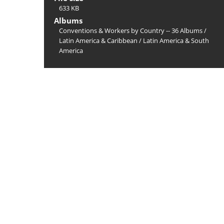
633 KB
Albums
Conventions & Workers by Country -- 36 Albums
/
Latin America & Caribbean
/
Latin America & South
America