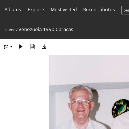
Albums
Explore
Most visited
Recent photos
Venezuela 1990 Caracas
Home
/