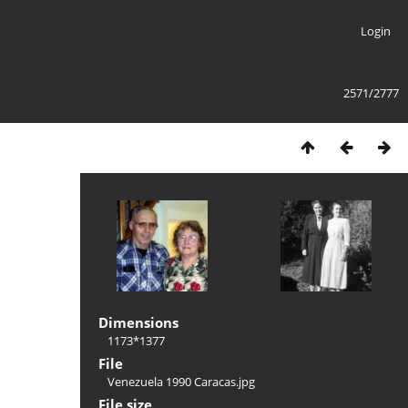
Login
2571/2777
Dimensions
1173*1377
File
Venezuela 1990 Caracas.jpg
File size