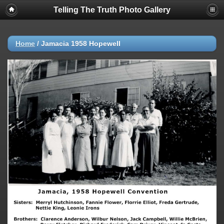
Telling The Truth Photo Gallery
Home
/
Jamacia 1958 Hopewell