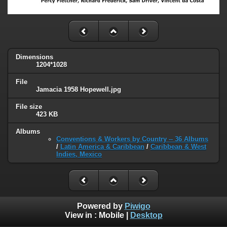
Dimensions
1204*1028
File
Jamacia 1958 Hopewell.jpg
File size
423 KB
Albums
Conventions & Workers by Country -- 36 Albums
/
Latin America & Caribbean
/
Caribbean & West
Indies, Mexico
Powered by
Piwigo
View in :
Mobile
|
Desktop