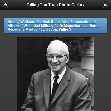
Telling The Truth Photo Gallery
Home
/
Workers: Married, Black, War, Persecution - 4
Albums
/
War -- 2x2 Military
/
Life Magazine- Los Banos
Rescue- 8 Photos
/
Jamieson, Willie 5