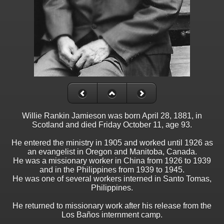
Willie Rankin Jamieson was born April 28, 1881, in
Scotland and died Friday October 11, age 93.
He entered the ministry in 1905 and worked until 1926 as
an evangelist in Oregon and Manitoba, Canada.
He was a missionary worker in China from 1926 to 1939
and in the Philippines from 1939 to 1945.
He was one of several workers interned in Santo Tomas,
Philippines.
He returned to missionary work after his release from the
Los Baños internment camp.
_______________________________________