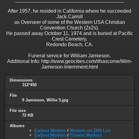
After 1957, he resided in California where he succeeded
Jack Carroll
as Overseer of some of the Western USA Christian
Convention Church (2x2s).
He passed away October 11, 1974 and is buried at Pacific
Crest Cemetery,
Redondo Beach, CA.
Funeral service for William Jamieson.
Additional Info: http://www.geocities.com/ithascome/Wim-
Jamieson-Internment.html
Dimensions
312*450
File
9 Jamieson, Willie 5.jpg
File size
72 KB
Albums
Earliest Workers
/
Workers on 1905 List
Earliest Workers
/
Pioneer Workers