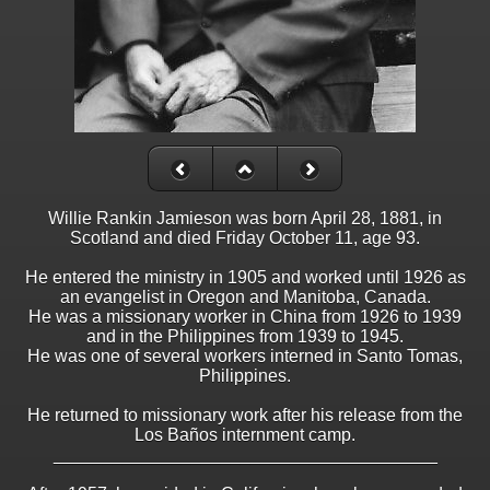
Willie Rankin Jamieson was born April 28, 1881, in
Scotland and died Friday October 11, age 93.
He entered the ministry in 1905 and worked until 1926 as
an evangelist in Oregon and Manitoba, Canada.
He was a missionary worker in China from 1926 to 1939
and in the Philippines from 1939 to 1945.
He was one of several workers interned in Santo Tomas,
Philippines.
He returned to missionary work after his release from the
Los Baños internment camp.
_______________________________________