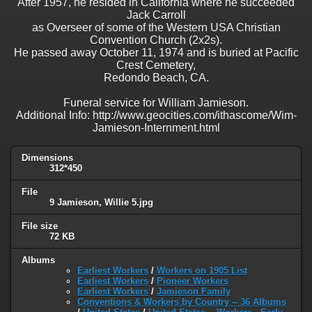
After 1957, he resided in California where he succeeded
Jack Carroll
as Overseer of some of the Western USA Christian
Convention Church (2x2s).
He passed away October 11, 1974 and is buried at Pacific
Crest Cemetery,
Redondo Beach, CA.
Funeral service for William Jamieson.
Additional Info: http://www.geocities.com/ithascome/Wim-
Jamieson-Internment.html
Dimensions
312*450
File
9 Jamieson, Willie 5.jpg
File size
72 KB
Albums
Earliest Workers
/
Workers on 1905 List
Earliest Workers
/
Pioneer Workers
Earliest Workers
/
Jamieson Family
Conventions & Workers by Country -- 36 Albums