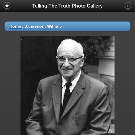
Telling The Truth Photo Gallery
Home
/
Jamieson, Willie 5