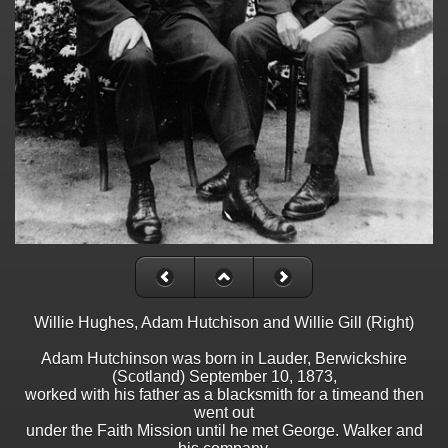
Willie Hughes, Adam Hutchison and Willie Gill (Right)
Adam Hutchinson was born in Lauder, Berwickshire
(Scotland) September 10, 1873,
worked with his father as a blacksmith for a timeand then
went out
under the Faith Mission until he met George. Walker and