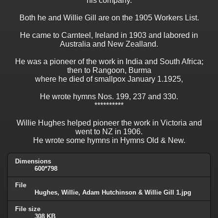
his company.
Both he and Willie Gill are on the 1905 Workers List.
He came to Carnteel, Ireland in 1903 and labored in
Australia and New Zealland.
He was a pioneer of the work in India and South Africa;
then to Rangoon, Burma
where he died of smallpox January 1.1925,
He wrote hymns Nos. 199, 237 and 330.
**********
Willie Hughes helped pioneer the work in Victoria and
went to NZ in 1906.
He wrote some hymns in Hymns Old & New.
Dimensions
600*798
File
Hughes, Willie, Adam Hutchinson & Willie Gill 1.jpg
File size
308 KB