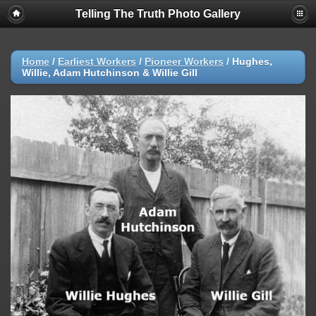
Telling The Truth Photo Gallery
Home
/
Earliest Workers
/
Pioneer Workers
/
Hughes,
Willie, Adam Hutchinson & Willie Gill