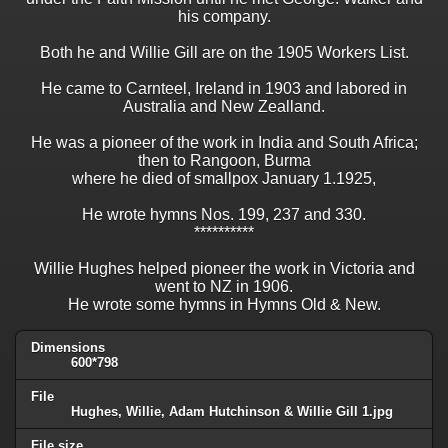
his company.
Both he and Willie Gill are on the 1905 Workers List.
He came to Carnteel, Ireland in 1903 and labored in
Australia and New Zealland.
He was a pioneer of the work in India and South Africa;
then to Rangoon, Burma
where he died of smallpox January 1.1925,
He wrote hymns Nos. 199, 237 and 330.
**********
Willie Hughes helped pioneer the work in Victoria and
went to NZ in 1906.
He wrote some hymns in Hymns Old & New.
Dimensions
600*798
File
Hughes, Willie, Adam Hutchinson & Willie Gill 1.jpg
File size