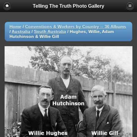
Telling The Truth Photo Gallery
Home
/
Conventions & Workers by Country -- 36 Albums
/
Australia
/
South Australia
/
Hughes, Willie, Adam
Hutchinson & Willie Gill