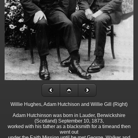
Willie Hughes, Adam Hutchison and Willie Gill (Right)
Adam Hutchinson was born in Lauder, Berwickshire
(Scotland) September 10, 1873,
worked with his father as a blacksmith for a timeand then
went out
under the Faith Mission until he met George. Walker and