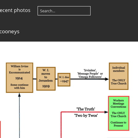
ecent photos
 cooneys