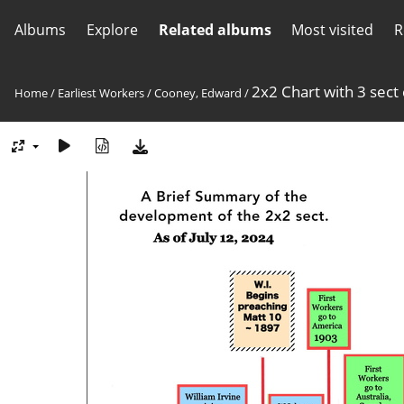
Albums
Explore
Related albums
Most visited
R
2x2 Chart with 3 sect
Home
/
Earliest Workers
/
Cooney, Edward
/