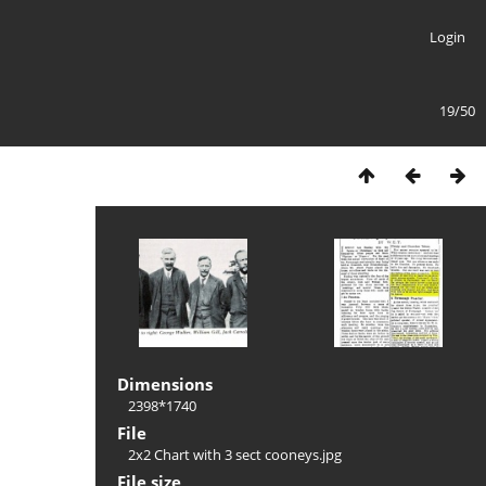
Login
19/50
Dimensions
2398*1740
File
2x2 Chart with 3 sect cooneys.jpg
File size