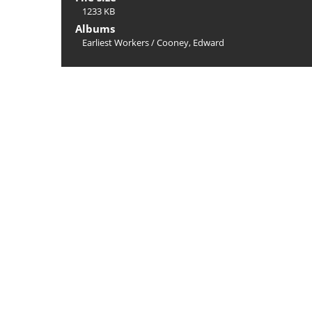
1233 KB
Albums
Earliest Workers
/
Cooney, Edward