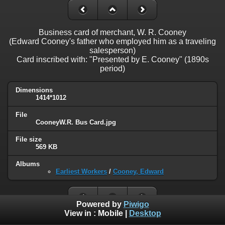
Business card of merchant, W. R. Cooney
(Edward Cooney's father who employed him as a traveling
salesperson)
Card inscribed with: "Presented by E. Cooney" (1890s
period)
Dimensions
1414*1012
File
CooneyW.R. Bus Card.jpg
File size
569 KB
Albums
Earliest Workers
/
Cooney, Edward
Powered by
Piwigo
View in :
Mobile
|
Desktop