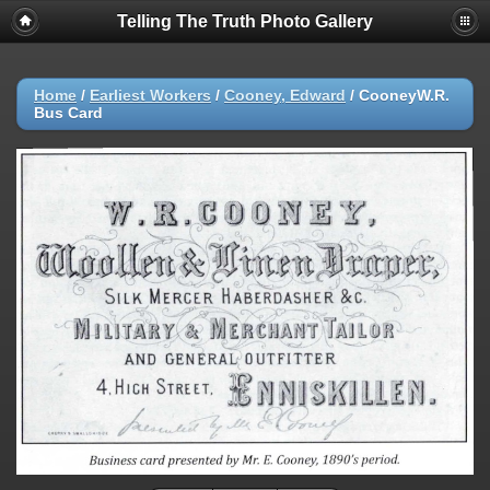
Telling The Truth Photo Gallery
Home
/
Earliest Workers
/
Cooney, Edward
/
CooneyW.R.
Bus Card