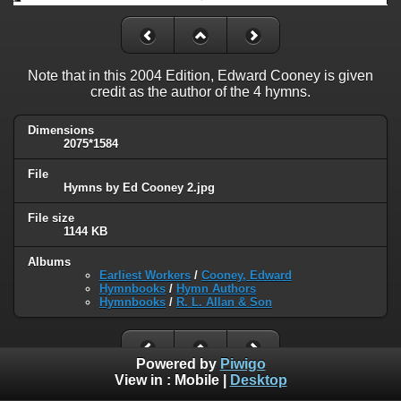
Note that in this 2004 Edition, Edward Cooney is given
credit as the author of the 4 hymns.
Dimensions
2075*1584
File
Hymns by Ed Cooney 2.jpg
File size
1144 KB
Albums
Earliest Workers
/
Cooney, Edward
Hymnbooks
/
Hymn Authors
Hymnbooks
/
R. L. Allan & Son
Powered by
Piwigo
View in :
Mobile
|
Desktop