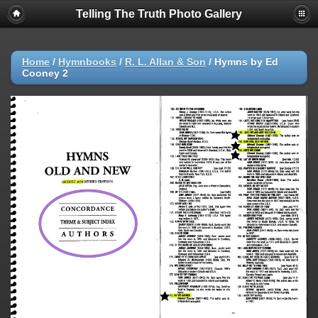
Telling The Truth Photo Gallery
Home
/
Hymnbooks
/
R. L. Allan & Son
/
Hymns by Ed
Cooney 2