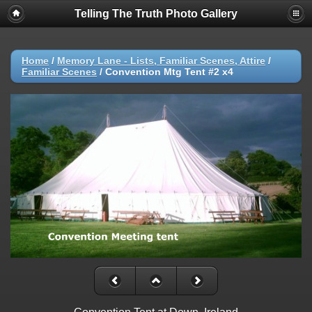
Telling The Truth Photo Gallery
Home
/
Memory Lane - Lists, Familiar Scenes, Attire
/
Familiar Scenes
/
Convention Mtg Tent #2 x4