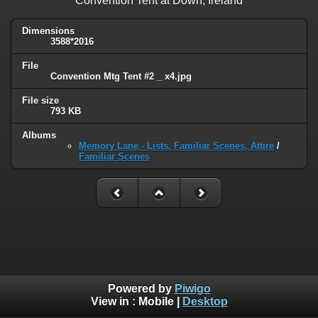
Convention Tent at Down, Ireland
Dimensions
3588*2016
File
Convention Mtg Tent #2 _ x4.jpg
File size
793 KB
Albums
Memory Lane - Lists, Familiar Scenes, Attire
/
Familiar Scenes
Powered by
Piwigo
View in :
Mobile
|
Desktop