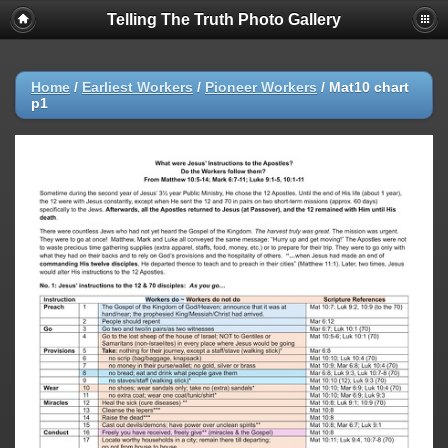
Telling The Truth Photo Gallery
Home
/
Earliest Workers
/
Pioneer Workers
/
Mat10 chart
p1