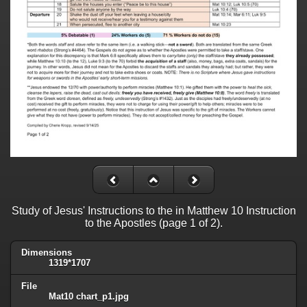
Study of Jesus' Instructions to the in Matthew 10 Instruction
to the Apostles (page 1 of 2).
Dimensions
1319*1707
File
Mat10 chart_p1.jpg