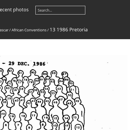
ecent photos
13 1986 Pretoria
ascar
/
African Conventions
/