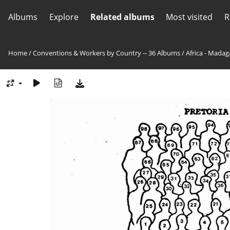
Albums
Explore
Related albums
Most visited
R
Home
/
Conventions & Workers by Country -- 36 Albums
/
Africa - Madag