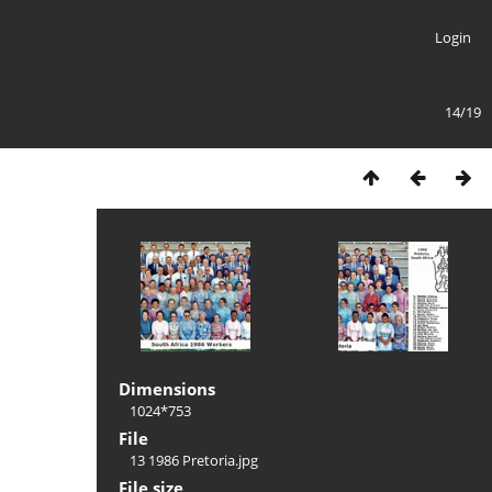
Login
14/19
Dimensions
1024*753
File
13 1986 Pretoria.jpg
File size