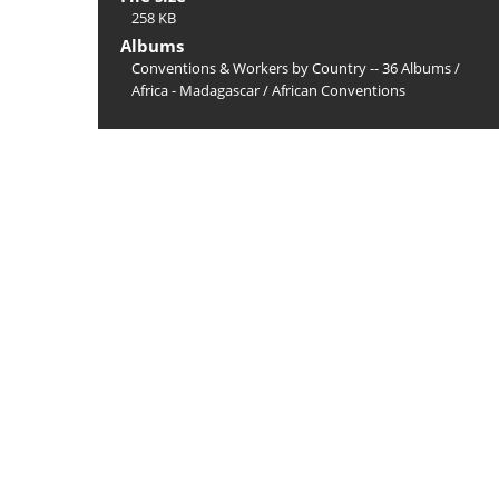
258 KB
Albums
Conventions & Workers by Country -- 36 Albums
/
Africa - Madagascar
/
African Conventions