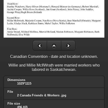
Canadian Convention - date and location unknown.
Willie and Millie McIlWrath were married workers who
labored in Saskatchewan.
Dimensions
1029*1115
File
2 Canada Friends & Workers .jpg
File size
496 KB