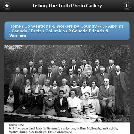
Telling The Truth Photo Gallery
Home
/
Conventions & Workers by Country -- 36 Albums
/
Canada
/
British Columbia
/
2 Canada Friends &
Workers