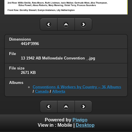
Dimensions
4414*3996
File
13 1942 AB Mellowdale Convention _.jpg
File size
2671 KB
Albums
Conventions & Workers by Country -- 36 Albums
/
Canada
/
Alberta
Powered by
Piwigo
View in :
Mobile
|
Desktop