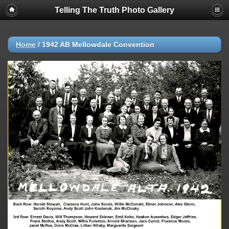
Telling The Truth Photo Gallery
Home
/
1942 AB Mellowdale Convention