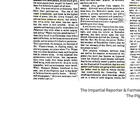
The Impartial Reporter & Farmer
'The Pil