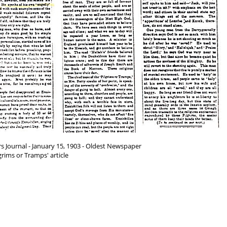
s Journal - January 15, 1903 - Oldest Newspaper
grims or Tramps' article