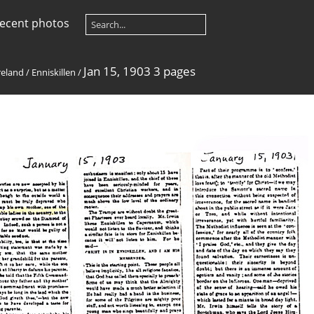
ecent photos
Jan 15, 1903 3 pages
reland
/
Enniskillen
/