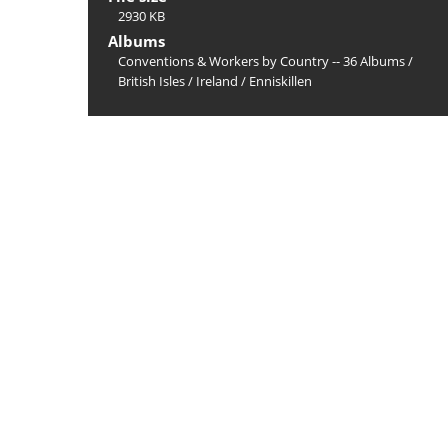
2930 KB
Albums
Conventions & Workers by Country -- 36 Albums
/
British Isles
/
Ireland
/
Enniskillen