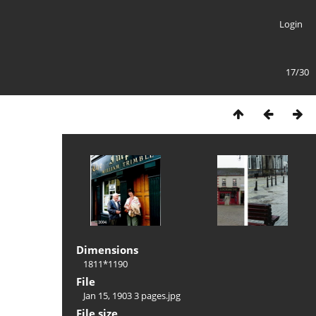
Login
17/30
Dimensions
1811*1190
File
Jan 15, 1903 3 pages.jpg
File size