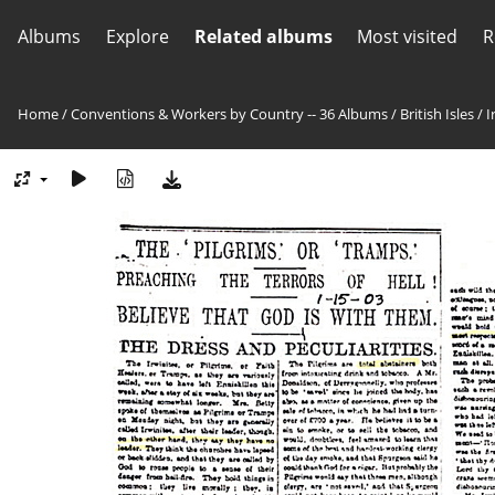
Albums
Explore
Related albums
Most visited
R
Home
/
Conventions & Workers by Country -- 36 Albums
/
British Isles
/
I