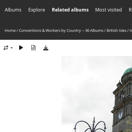
Albums
Explore
Related albums
Most visited
R
Home
/
Conventions & Workers by Country -- 36 Albums
/
British Isles
/
I