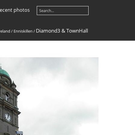
ecent photos
Diamond3 & TownHall
reland
/
Enniskillen
/