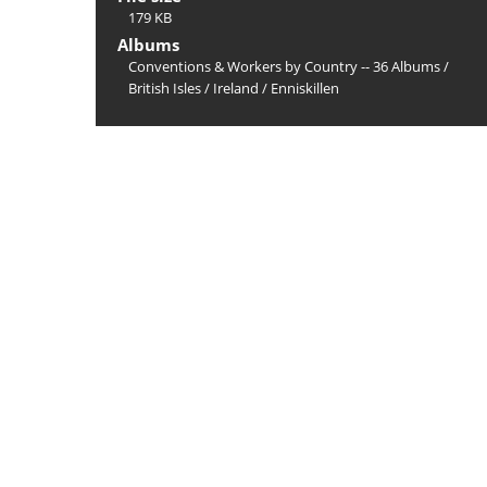
179 KB
Albums
Conventions & Workers by Country -- 36 Albums
/
British Isles
/
Ireland
/
Enniskillen