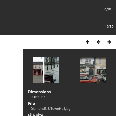
Login
19/30
Dimensions
800*1067
File
Diamond3 & TownHall.jpg
File size