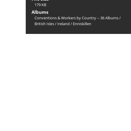
179 KB
Albums
Conventions & Workers by Country -- 36 Albums
/
British Isles
/
Ireland
/
Enniskillen