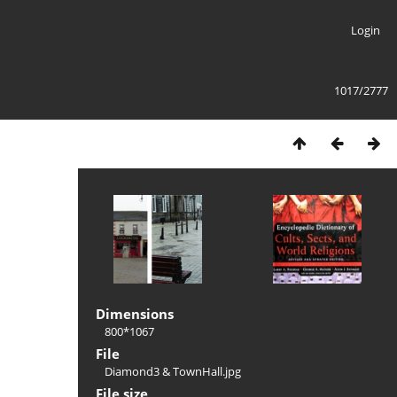
Login
1017/2777
Dimensions
800*1067
File
Diamond3 & TownHall.jpg
File size