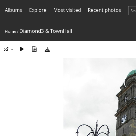
Albums
Explore
Most visited
Recent photos
Diamond3 & TownHall
Home
/