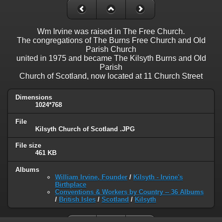
Wm Irvine was raised in The Free Church.
The congregations of The Burns Free Church and Old
Parish Church
united in 1975 and became The Kilsyth Burns and Old
Parish
Church of Scotland, now located at 11 Church Street
Dimensions
1024*768
File
Kilsyth Church of Scotland .JPG
File size
461 KB
Albums
William Irvine, Founder
/
Kilsyth - Irvine's
Birthplace
Conventions & Workers by Country -- 36 Albums
/
British Isles
/
Scotland
/
Kilsyth