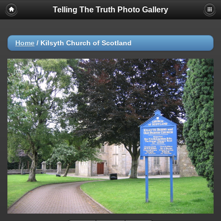
Telling The Truth Photo Gallery
Home
/
Kilsyth Church of Scotland