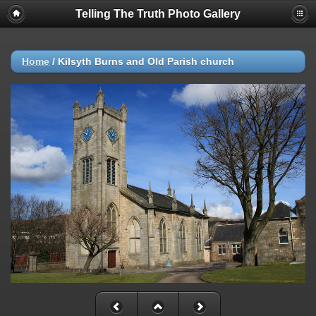
Telling The Truth Photo Gallery
Home
/
Kilsyth Burns and Old Parish church