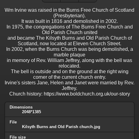
Wm Irvine was raised in the Burns Free Church of Scotland
(Presbyterian).
It was built in 1816 and demolished in 2002.
In 1975, the congregations of The Burns Free Church and
Old Parish Church united
and became The Kilsyth Burns and Old Parish Church of
Scotland, now located at Eleven Church Street.
In 2002, when the Burns Church was being demolished, a
marble plaque
in memory of Rev. William Jeffrey, along with the bell was
relocated.
The bell is outside and on the ground at the right wing
corner of the current church entry.
Irvine's sisters Jane, Helen and Janet were married by Rev.
Jeffrey.
Church history: https://www.boldchurch.org.uk/our-story
Dimensions
2048*1385
File
Kilsyth Burns and Old Parish church.jpg
File size