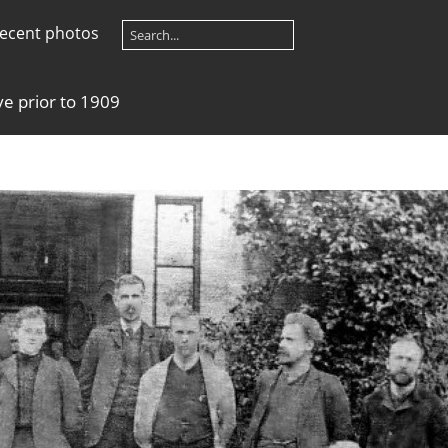
ecent photos
e prior to 1909