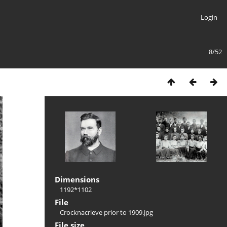
Login
8/52
Dimensions
1192*1102
File
Crocknacrieve prior to 1909.jpg
File size