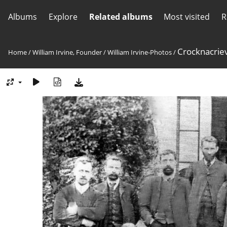
Albums
Explore
Related albums
Most visited
R
Crocknacriev
Home
/
William Irvine, Founder
/
William Irvine-Photos
/