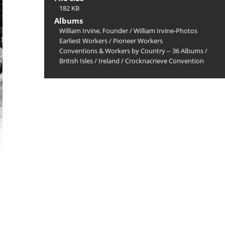
182 KB
Albums
William Irvine, Founder
/
William Irvine-Photos
Earliest Workers
/
Pioneer Workers
Conventions & Workers by Country -- 36 Albums
/
British Isles
/
Ireland
/
Crocknacrieve Convention