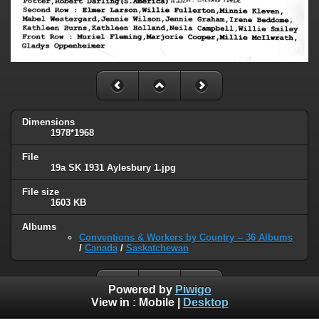
Dimensions
1978*1968
File
19a SK 1931 Aylesbury 1.jpg
File size
1603 KB
Albums
Conventions & Workers by Country -- 36 Albums
/
Canada
/
Saskatchewan
Powered by
Piwigo
View in :
Mobile
|
Desktop