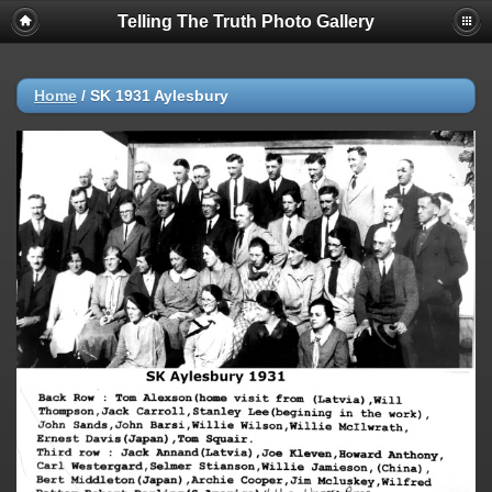
Telling The Truth Photo Gallery
Home
/
SK 1931 Aylesbury