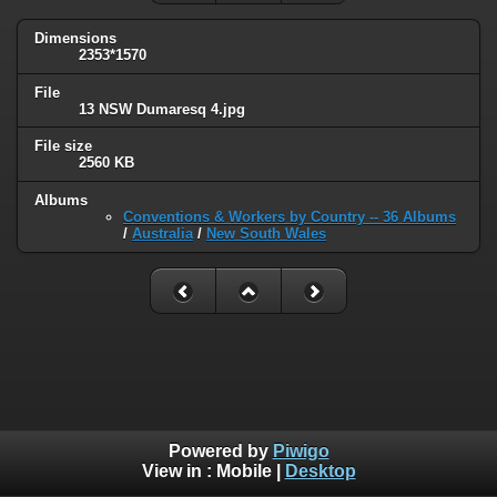
Dimensions
2353*1570
File
13 NSW Dumaresq 4.jpg
File size
2560 KB
Albums
Conventions & Workers by Country -- 36 Albums
/
Australia
/
New South Wales
Powered by
Piwigo
View in :
Mobile
|
Desktop