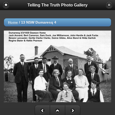
Telling The Truth Photo Gallery
Home
/
13 NSW Dumaresq 4