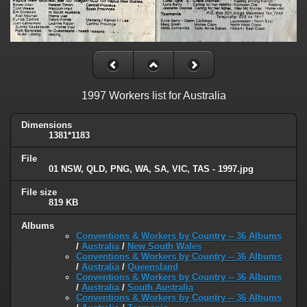
1997 Workers list for Australia
Dimensions
1381*1183
File
01 NSW, QLD, PNG, WA, SA, VIC, TAS - 1997.jpg
File size
819 KB
Albums
Conventions & Workers by Country -- 36 Albums
/
Australia
/
New South Wales
Conventions & Workers by Country -- 36 Albums
/
Australia
/
Queensland
Conventions & Workers by Country -- 36 Albums
/
Australia
/
South Australia
Conventions & Workers by Country -- 36 Albums