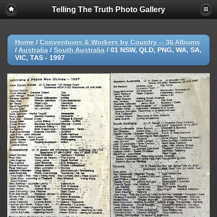
Telling The Truth Photo Gallery
Home
/
Conventions & Workers by Country -- 36 Albums
/
Australia
/
South Australia
/
01 NSW, QLD, PNG, WA, SA,
VIC, TAS - 1997