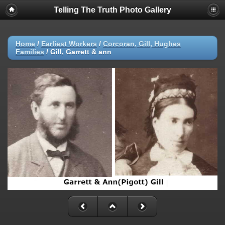
Telling The Truth Photo Gallery
Home
/
Earliest Workers
/
Corcoran, Gill, Hughes
Families
/
Gill, Garrett & ann