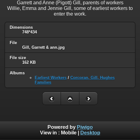
Garrett and Anne (Pigott) Gill, parents of workers
Willie, Emma and Jennie Gill, some of earliest workers to
enter the work.
Dimensions
748*434
File
Gill, Garrett & ann.jpg
File size
162 KB
Albums
Earliest Workers
/
Corcoran, Gill, Hughes
Families
Powered by
Piwigo
View in :
Mobile
|
Desktop