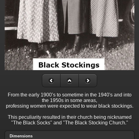
From the early 1900’s to sometime in the 1940's and into
the 1950s in some areas,
professing women were expected to wear black stockings.
This peculiarity resulted in their church being nicknamed
"The Black Socks" and "The Black Stocking Church."
Dimensions