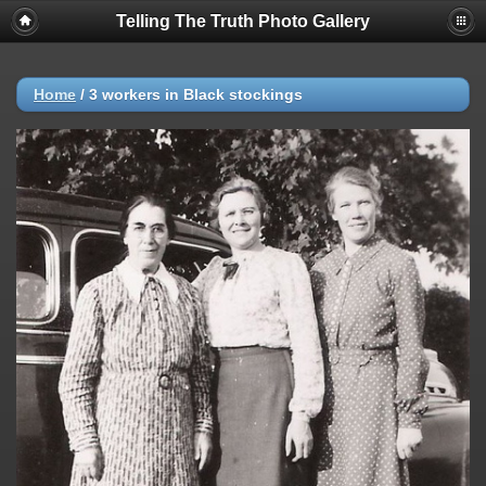
Telling The Truth Photo Gallery
Home
/
3 workers in Black stockings