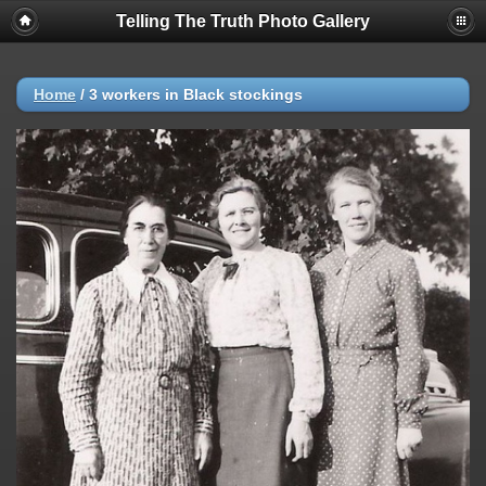
Telling The Truth Photo Gallery
Home
/
3 workers in Black stockings