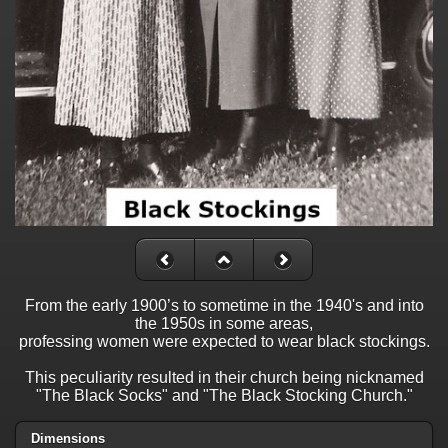
From the early 1900’s to sometime in the 1940's and into
the 1950s in some areas,
professing women were expected to wear black stockings.
This peculiarity resulted in their church being nicknamed
"The Black Socks" and "The Black Stocking Church."
Dimensions