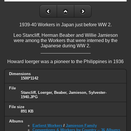
1939-40 Workers in Japan just before WW 2.
Leo Stancliff, Herman Beaber and Willie Jamieson
were among the Workers that were interned by the
Japanese during WW 2.
___________________
Howard Ioerger was a pioneer to the Philippines in 1936
Dimensions
1500*1142
File
Stancliff, Loerger, Beaber, Jamieson, Sylvester-
1940.JPG
File size
891 KB
Albums
Earliest Workers
/
Jamieson Family
Conventions & Workers by Country -- 36 Albums