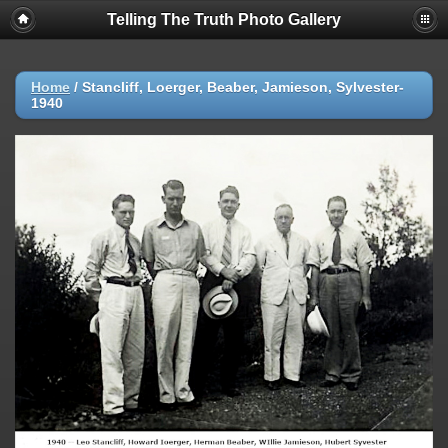
Telling The Truth Photo Gallery
Home
/
Stancliff, Loerger, Beaber, Jamieson, Sylvester-
1940